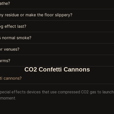
eathe?
y residue or make the floor slippery?
g effect last?
as normal smoke?
oor venues?
larms?
CO2 Confetti Cannons
ti cannons?
special effects devices that use compressed CO2 gas to launch 
al moment.