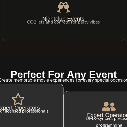
Nightclub Events
CO2 jets and confetti for party vibes
Perfect For Any Event
Create memorable movie experiences for every special occasio
xpert Operators
d, licensed professionals
Expert Operato
DMX-synced, precis
programming