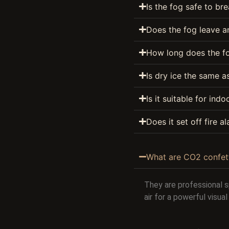
Is the fog safe to br
Does the fog leave an
How long does the fo
Is dry ice the same 
Is it suitable for ind
Does it set off fire a
What are CO2 confet
They are professional 
air for a powerful visu