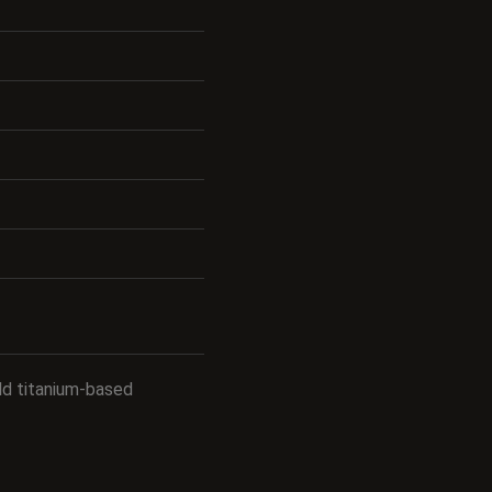
old titanium-based