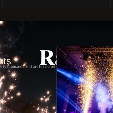
cts
fety measures and professional