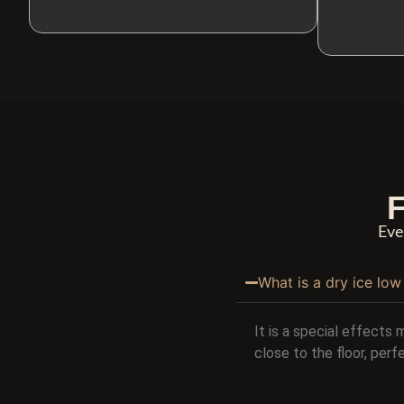
F
Eve
What is a dry ice lo
It is a special effects 
close to the floor, per