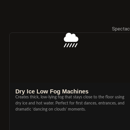
Spectacu
Dry Ice Low Fog Machines
Creates thick, low-lying fog that stays close to the floor using
dry ice and hot water. Perfect for first dances, entrances, and
dramatic ‘dancing on clouds’ moments.