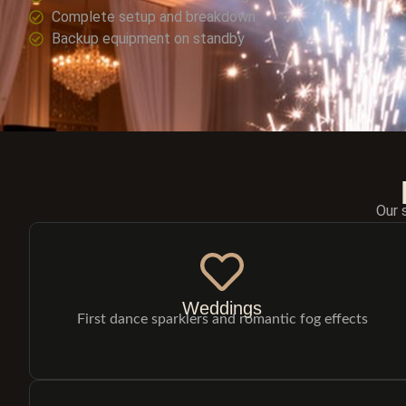
Complete setup and breakdown
Backup equipment on standby
Our 
Weddings
First dance sparklers and romantic fog effects