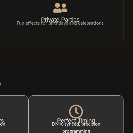
Private Parties
Fun effects for birthdays and celebrations
n
rs
Perfect Timing
ion
DMX-synced, precision
programming