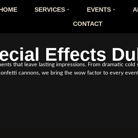
HOME
SERVICES
EVENTS
A
CONTACT
ecial Effects
Du
ts that leave lasting impressions. From dramatic cold s
confetti cannons, we bring the wow factor to every event