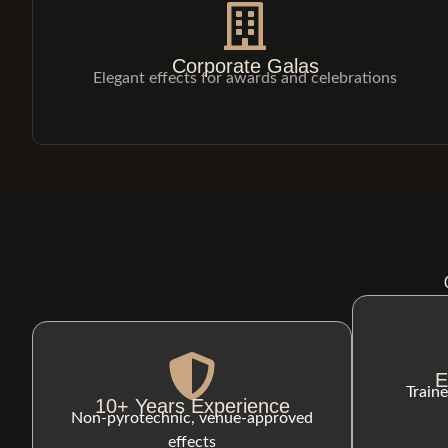
Corporate Galas
Elegant effects for awards and celebrations
E
Traine
10+ Years Experience
Non-pyrotechnic, venue-approved
effects