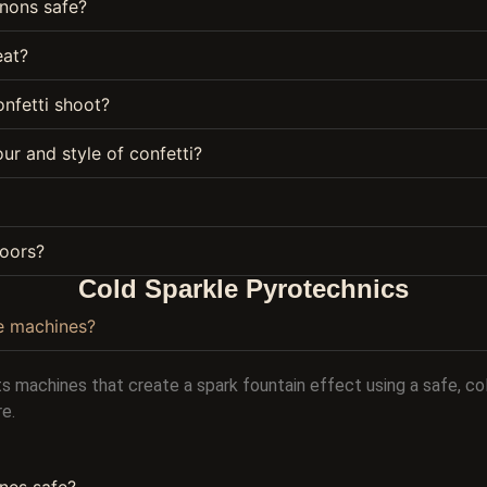
nons safe?
eat?
nfetti shoot?
ur and style of confetti?
oors?
Cold Sparkle Pyrotechnics
e machines?
s machines that create a spark fountain effect using a safe, c
re.
nes safe?