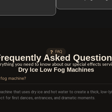
FAQ
requently Asked Questio
rything you need to know about our special effects servi
Dry Ice Low Fog Machines
w fog machine?
machine that uses dry ice and hot water to create a thick, low-ly
fect for first dances, entrances, and dramatic moments.