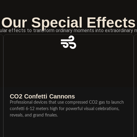
Our Special Effects
lar effects to transform ordinary moments into extraordinary 
CO2 Confetti Cannons
Professional devices that use compressed CO2 gas to launch
confetti 6-12 meters high for powerful visual celebrations,
reveals, and grand finales.