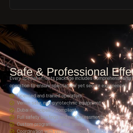
Safe & Professional Effe
Every special effects package includes comprehensive sa
operation to ensure spectacular yet secure experiences.
Licensed and trained operators
Venue-safe, non-pyrotechnic equipment
Dubai municipality compliant
Full safety briefings and risk assessments
Custom programming and timing
Coordination with venue management