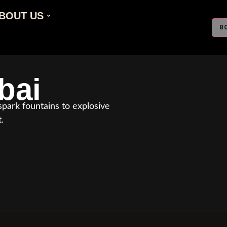
BOUT US
B
bai
park fountains to explosive
.