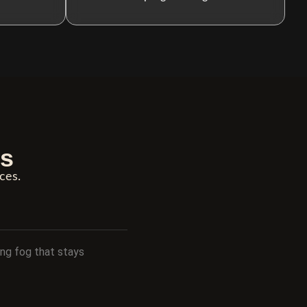
ns
ces.
ing fog that stays