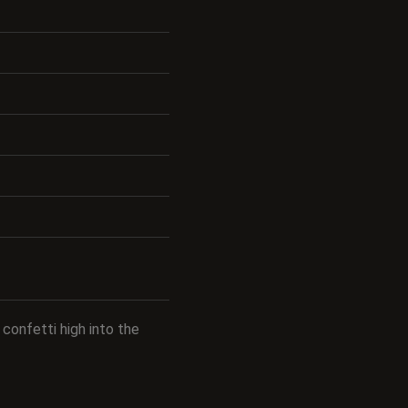
confetti high into the