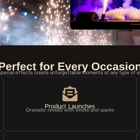
Perfect for Every Occasio
special effects create unforgettable moments at any type of e
Product Launches
Dramatic reveals with smoke and sparks