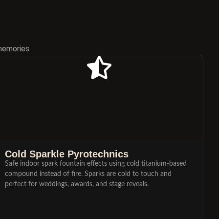
memories.
Cold Sparkle Pyrotechnics
Safe indoor spark fountain effects using cold titanium-based
compound instead of fire. Sparks are cold to touch and
perfect for weddings, awards, and stage reveals.