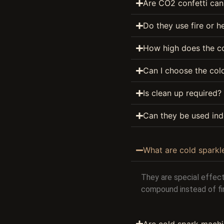
Are CO2 confetti can
Do they use fire or h
How high does the co
Can I choose the colo
Is clean up required?
Can they be used ind
What are cold sparkl
They are special effect
compound instead of fi
Are cold spark machi