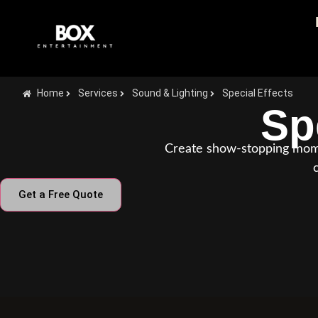
Home
Services
Sound & Lighting
Special Effects
Sp
Create show-stopping momen
Get a Free Quote