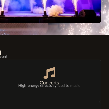
n
vent.
Concerts
High-energy effects synced to music