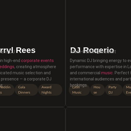
rryl Rees
DJ Rogerio
vent DJ
Multi-Genre Specialist
 in high-end
corporate events
Dynamic DJ bringing energy to e
eddings
, creating atmosphere
performance with expertise in La
icated music selection and
and commercial
music
. Perfect 
l presence — a corporate DJ
international audiences and par
e.
bookings.
Weddin
Gala
Award
Latin
Hou
Party
Mul
gs
Dinners
Nights
Music
se
DJ
Ev