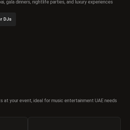
i, gala dinners, nightlife parties, and luxury experiences
r DJs
s at your event, ideal for music entertainment UAE needs