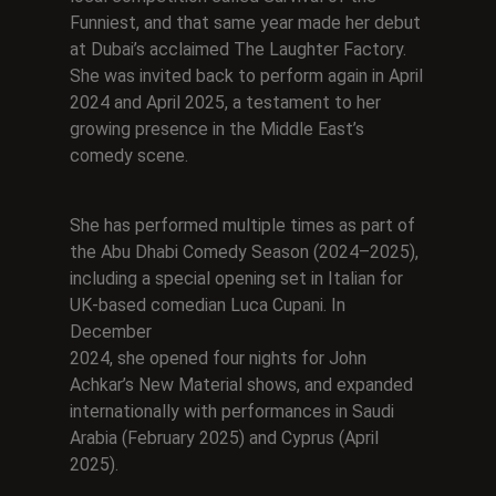
Funniest, and that same year made her debut
at Dubai’s acclaimed The Laughter Factory.
She was invited back to perform again in April
2024 and April 2025, a testament to her
growing presence in the Middle East’s
comedy scene.
She has performed multiple times as part of
the Abu Dhabi Comedy Season (2024–2025),
including a special opening set in Italian for
UK-based comedian Luca Cupani. In
December
2024, she opened four nights for John
Achkar’s New Material shows, and expanded
internationally with performances in Saudi
Arabia (February 2025) and Cyprus (April
2025).