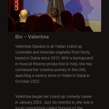
Bio – Valentina
Valentina Danubio is an Italian stand-up
comedian and musician originally from Sicily,
based in Dubai since 2015. With a background
in musical theatre production in Italy, she has
continued her creative journey in the UAE,
launching a variety show in Italian in Dubai in
October 2022.
Valentina began her stand-up comedy career
in January 2023. Just six months in, she won a
local competition called Survival of the