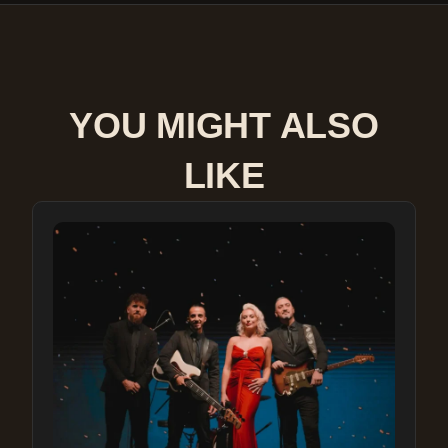
YOU MIGHT ALSO
LIKE