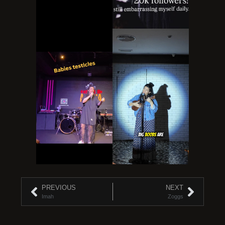
PREVIOUS
NEXT
Imah
Zoggs