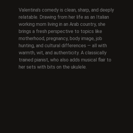
Valentina’s comedy is clean, sharp, and deeply
relatable. Drawing from her life as an Italian
working mom living in an Arab country, she
brings a fresh perspective to topics like
motherhood, pregnancy, body image, job
hunting, and cultural differences — all with
warmth, wit, and authenticity. A classically
trained pianist, who also adds musical flair to
her sets with bits on the ukulele.