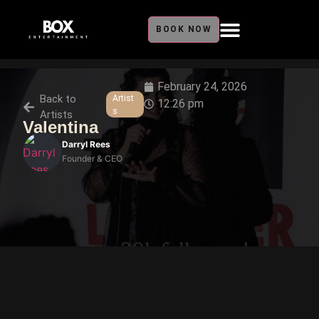
BOOK NOW
February 24, 2026
Back to
Artist
12:26 pm
s
Artists
Valentina
Darryl Rees
Founder & CEO