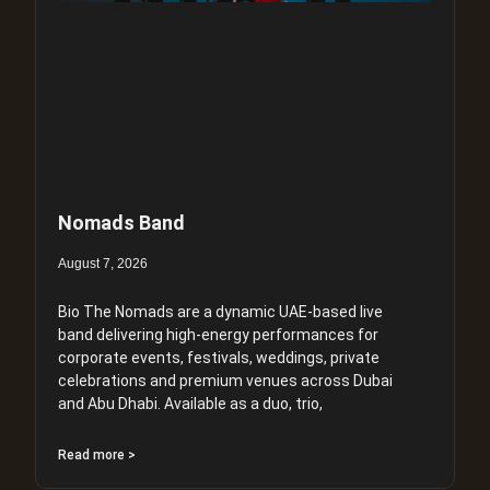
Nomads Band
August 7, 2026
Bio The Nomads are a dynamic UAE-based live
band delivering high-energy performances for
corporate events, festivals, weddings, private
celebrations and premium venues across Dubai
and Abu Dhabi. Available as a duo, trio,
Read more >