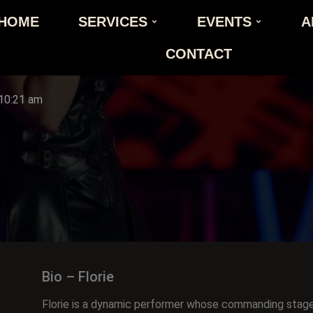
HOME
SERVICES
EVENTS
A
CONTACT
10:21 am
Bio – Florie
Florie is a dynamic performer whose commanding stag