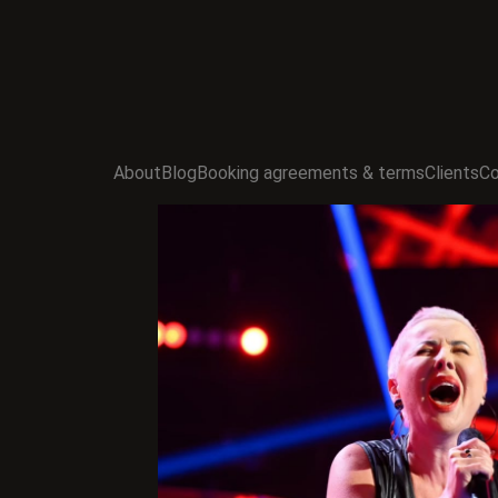
About
Blog
Booking agreements & terms
Clients
Co