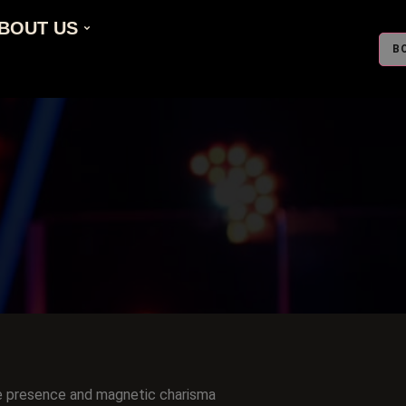
BOUT US
B
e presence and magnetic charisma