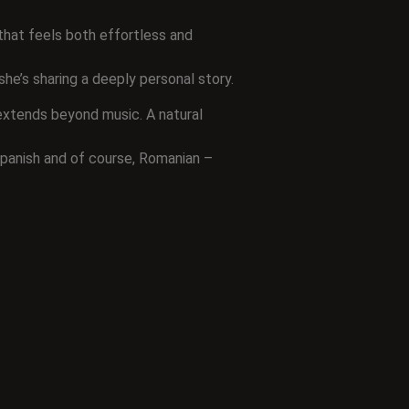
 that feels both effortless and
she’s sharing a deeply personal story.
 extends beyond music. A natural
 Spanish and of course, Romanian –