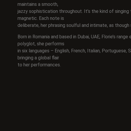
maintains a smooth,
jazzy sophistication throughout. It’s the kind of singing
magnetic. Each note is
deliberate, her phrasing soulful and intimate, as though 
Born in Romania and based in Dubai, UAE, Florie’s range
polyglot, she performs
in six languages – English, French, Italian, Portuguese,
bringing a global flair
to her performances.