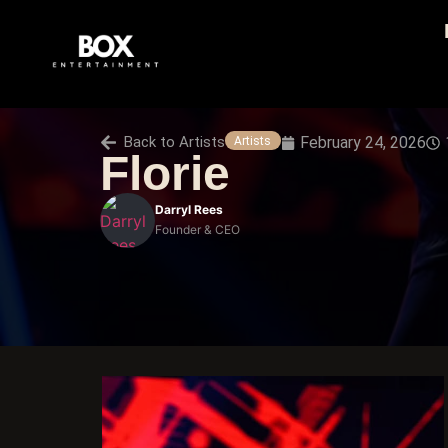
Back to
Artists
February 24, 2026
Artists
Florie
Darryl Rees
Founder & CEO