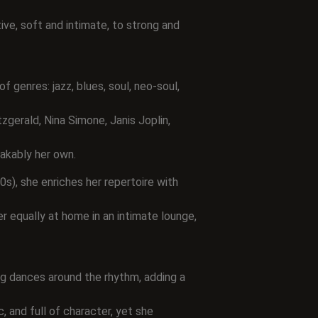
ve, soft and intimate, to strong and
f genres: jazz, blues, soul, neo-soul,
zgerald, Nina Simone, Janis Joplin,
takably her own.
s), she enriches her repertoire with
 equally at home in an intimate lounge,
ng dances around the rhythm, adding a
c, and full of character, yet she