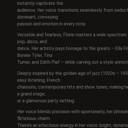
instantly captivate the
audience. Her voice transitions seamlessly from seducti
dominant, conveying
passion and emotion in every note.
Versatile and fearless, Florie masters a wide spectrum o
pop, disco, and
dance. Her artistry pays homage to the greats – Ella Fit
Bonnie Tyler, Tina
Turner, and Edith Piaf – while carving out a style unmis
Deeply inspired by the golden age of jazz (1920s – 1950
easy listening, French
chansons, contemporary hits and show tunes, making her
a grand stage,
or a glamorous party setting.
Her voice blends precision with spontaneity, her phrasi
flirtatious charm.
There’s an infectious energy in her voice: bright, dynami