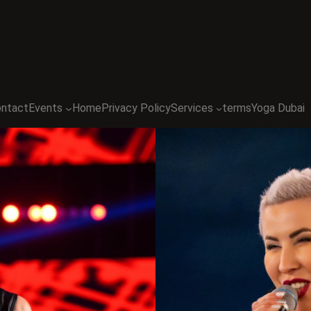
ntact
Events
Home
Privacy Policy
Services
terms
Yoga Dubai