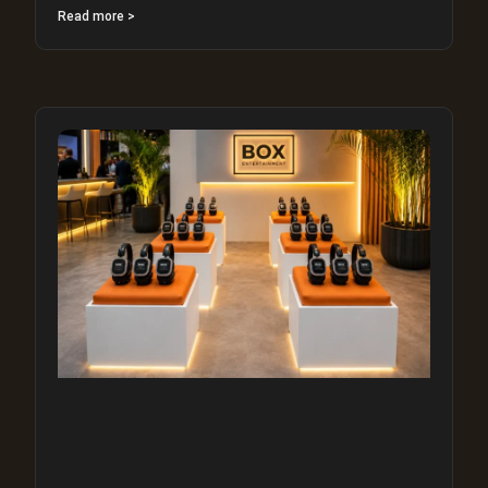
Read more >