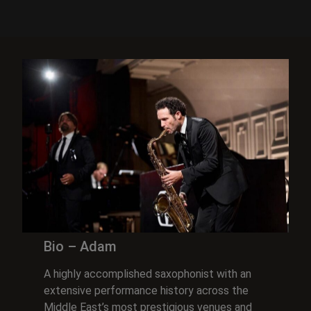
Bio – Adam
A highly accomplished saxophonist with an
extensive performance history across the
Middle East’s most prestigious venues and