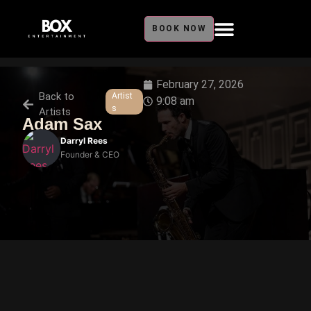
BOOK NOW
February 27, 2026
Back to
Artist
9:08 am
s
Artists
Adam Sax
Darryl Rees
Founder & CEO