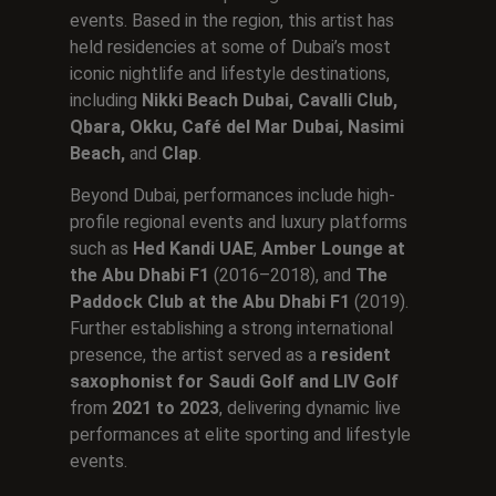
events. Based in the region, this artist has
held residencies at some of Dubai’s most
iconic nightlife and lifestyle destinations,
including
Nikki Beach Dubai, Cavalli Club,
Qbara, Okku, Café del Mar Dubai, Nasimi
Beach,
and
Clap
.
Beyond Dubai, performances include high-
profile regional events and luxury platforms
such as
Hed Kandi UAE
,
Amber Lounge at
the Abu Dhabi F1
(2016–2018), and
The
Paddock Club at the Abu Dhabi F1
(2019).
Further establishing a strong international
presence, the artist served as a
resident
saxophonist for Saudi Golf and LIV Golf
from
2021 to 2023
, delivering dynamic live
performances at elite sporting and lifestyle
events.