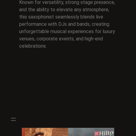
Known for versatility, strong stage presence,
and the ability to elevate any atmosphere,
this saxophonist seamlessly blends live
performance with DJs and bands, creating
unforgettable musical experiences for luxury
venues, corporate events, and high-end
celebrations.