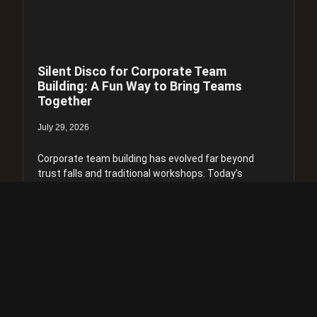
Silent Disco for Corporate Team
Building: A Fun Way to Bring Teams
Together
July 29, 2026
Corporate team building has evolved far beyond
trust falls and traditional workshops. Today’s
businesses are looking for experiences that are
engaging, memorable, and genuinely help
colleagues connect. One of the
Read more >