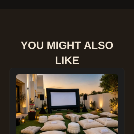
YOU MIGHT ALSO
LIKE