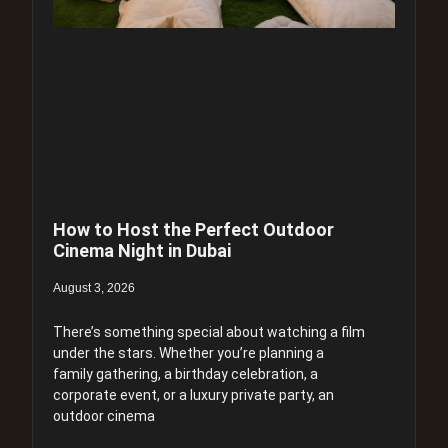
How to Host the Perfect Outdoor
Cinema Night in Dubai
August 3, 2026
There’s something special about watching a film
under the stars. Whether you’re planning a
family gathering, a birthday celebration, a
corporate event, or a luxury private party, an
outdoor cinema