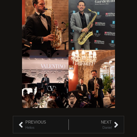
PREVIOUS
NEXT
Helios
Daniel