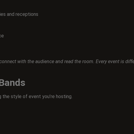
es and receptions
ce
nect with the audience and read the room. Every event is differe
 Bands
 the style of event you’re hosting.