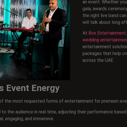
an event. Whether you’
gala, awards ceremony,
the right live band c
will talk about long af
At
Box Entertainment,
wedding entertainmen
entertainment solutio
packages that help cr
across the UAE.
s Event Energy
e of the most requested forms of entertainment for premium eve
 to the audience in real time, adjusting their performance based
l, engaging, and immersive.