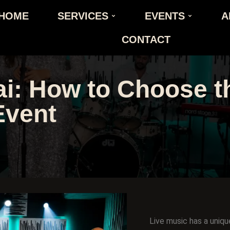
HOME
SERVICES
EVENTS
A
CONTACT
i: How to Choose th
Event
Live music has a uniqu