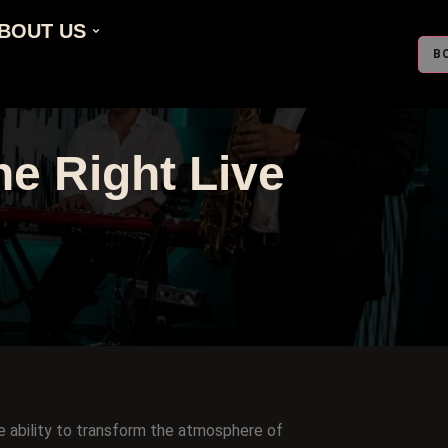
BOUT US
B
e Right Live
e ability to transform the atmosphere of