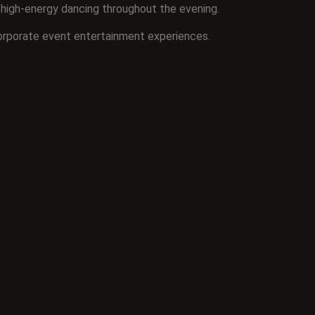
n high-energy dancing throughout the evening.
orporate event entertainment experiences.