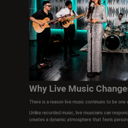
Why Live Music Change
There is a reason live music continues to be on
Unlike recorded music, live musicians can respond
creates a dynamic atmosphere that feels persona