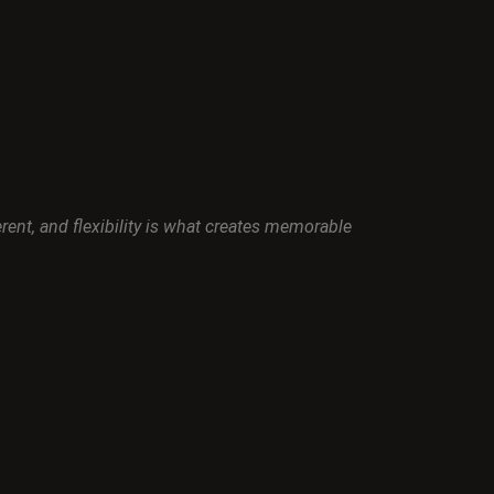
nt, and flexibility is what creates memorable