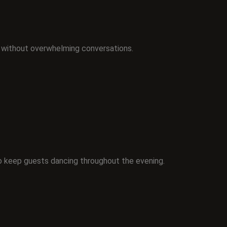
 without overwhelming conversations.
o keep guests dancing throughout the evening.