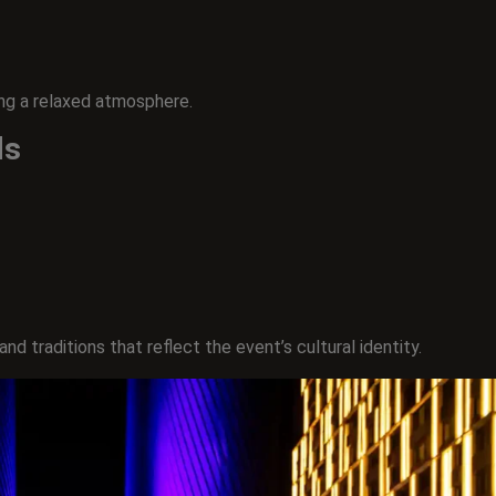
ing a relaxed atmosphere.
ds
d traditions that reflect the event’s cultural identity.