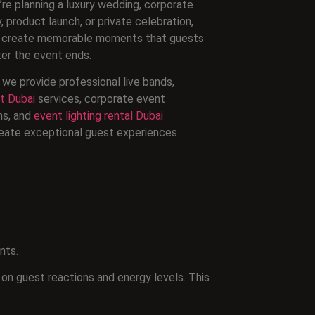
re planning a luxury wedding, corporate
 product launch, or private celebration,
an create memorable moments that guests
ter the event ends.
we provide professional live bands,
t Dubai
services, corporate event
ns, and
event lighting rental Dubai
eate exceptional guest experiences
nts.
 on guest reactions and energy levels. This