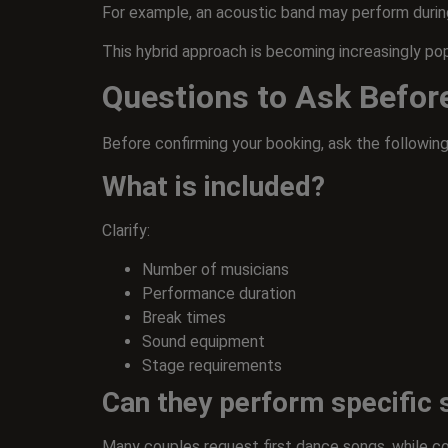
For example, an acoustic band may perform during
This hybrid approach is becoming increasingly po
Questions to Ask Befor
Before confirming your booking, ask the following
What is included?
Clarify:
Number of musicians
Performance duration
Break times
Sound equipment
Stage requirements
Can they perform specific
Many couples request first dance songs, while co