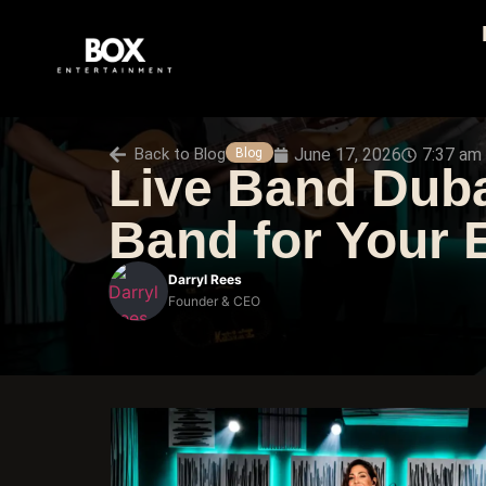
Back to
Blog
June 17, 2026
7:37 am
Blog
Live Band Duba
Band for Your 
Darryl Rees
Founder & CEO