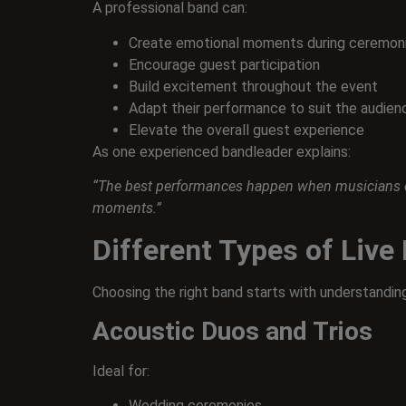
A professional band can:
Create emotional moments during ceremoni
Encourage guest participation
Build excitement throughout the event
Adapt their performance to suit the audien
Elevate the overall guest experience
As one experienced bandleader explains:
“The best performances happen when musicians con
moments.”
Different Types of Live
Choosing the right band starts with understanding
Acoustic Duos and Trios
Ideal for:
Wedding ceremonies