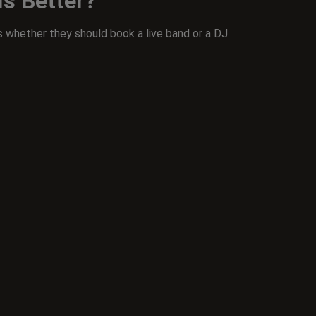
Is Better?
 whether they should book a live band or a DJ.