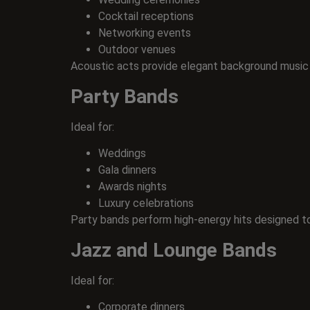
Cocktail receptions
Networking events
Outdoor venues
Acoustic acts provide elegant background music
Party Bands
Ideal for:
Weddings
Gala dinners
Awards nights
Luxury celebrations
Party bands perform high-energy hits designed t
Jazz and Lounge Bands
Ideal for:
Corporate dinners