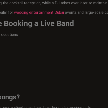
 the cocktail reception, while a DJ takes over later to maintai
pular for
wedding entertainment Dubai
events and large-scale c
e Booking a Live Band
 questions:
 songs?
rporate clients may have brand-specific requirements.