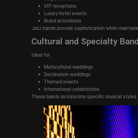
VIP receptions
Luxury hotel events
Brand activations
Jazz bands provide sophistication while maintain
Cultural and Specialty Ban
Ideal for:
Multicultural weddings
Destination weddings
Themed events
International celebrations
These bands incorporate specific musical styles an