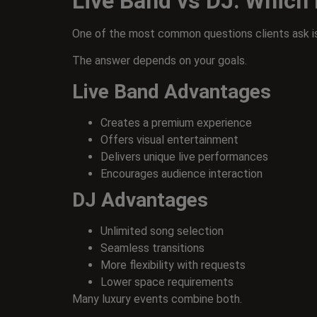
Live Band vs DJ: Which 
One of the most common questions clients ask is
The answer depends on your goals.
Live Band Advantages
Creates a premium experience
Offers visual entertainment
Delivers unique live performances
Encourages audience interaction
DJ Advantages
Unlimited song selection
Seamless transitions
More flexibility with requests
Lower space requirements
Many luxury events combine both.